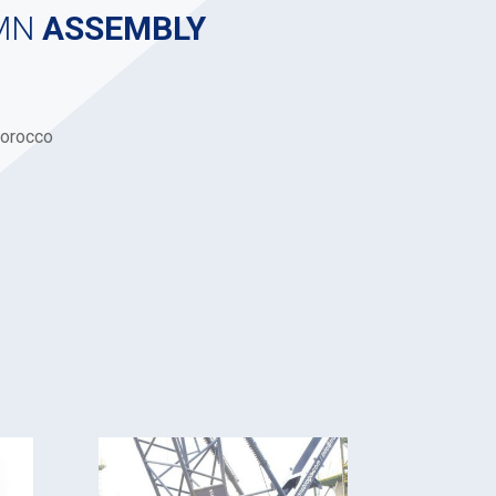
MN
ASSEMBLY
orocco