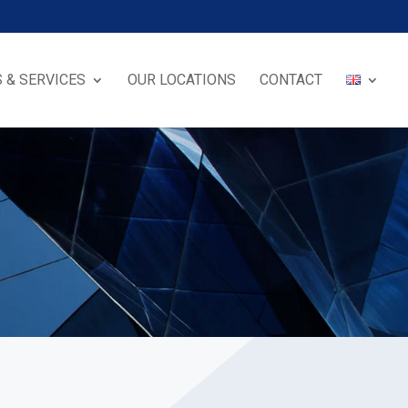
 & SERVICES
OUR LOCATIONS
CONTACT