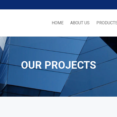
HOME
ABOUT US
PRODUCTS
OUR PROJECTS