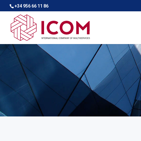
+34 956 66 11 86