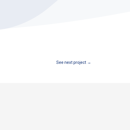
See next project
→