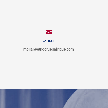

E-mail
mbilal@eurogruesafrique.com