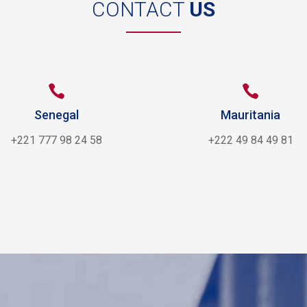
CONTACT
US


Senegal
Mauritania
+221 777 98 24 58
+222 49 84 49 81