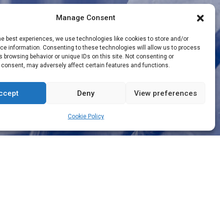
Manage Consent
he best experiences, we use technologies like cookies to store and/or
e information. Consenting to these technologies will allow us to process
 browsing behavior or unique IDs on this site. Not consenting or
 consent, may adversely affect certain features and functions.
ccept
Deny
View preferences
Cookie Policy