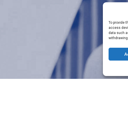
To provide t
access devic
data such as
withdrawing
A
A specific request or need?
ICOM’s team is at your disposal
CONTACT US