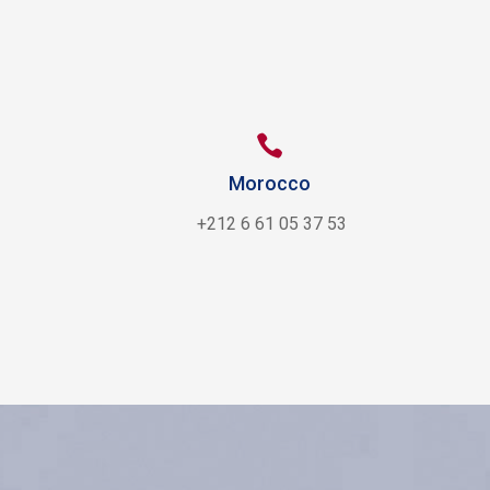

Morocco
+212 6 61 05 37 53