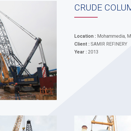
CRUDE COLU
Location :
Mohammedia, M
Client :
SAMIR REFINERY
Year :
2013