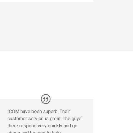
ICOM have been superb. Their
customer service is great. The guys
there respond very quickly and go
above and beyond to help.