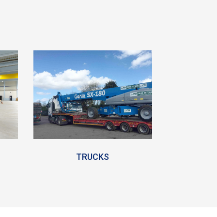
TRUCKS