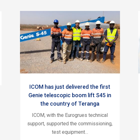
ICOM has just delivered the first
Genie telescopic boom lift S45 in
the country of Teranga
ICOM, with the Eurogrues technical
support, supported the commissioning,
test equipment…