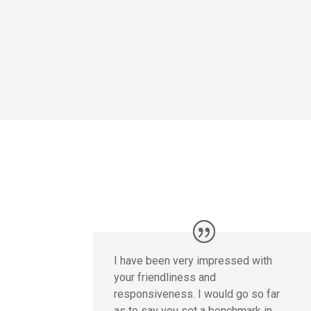
I have been very impressed with
your friendliness and
responsiveness. I would go so far
as to say you set a benchmark in