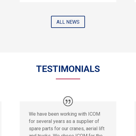
ALL NEWS
TESTIMONIALS
We have been working with ICOM
for several years as a supplier of
spare parts for our cranes, aerial lift
and trucks. We chose ICOM for the