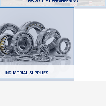
HEAVY LIFT ENGINEERING
INDUSTRIAL SUPPLIES