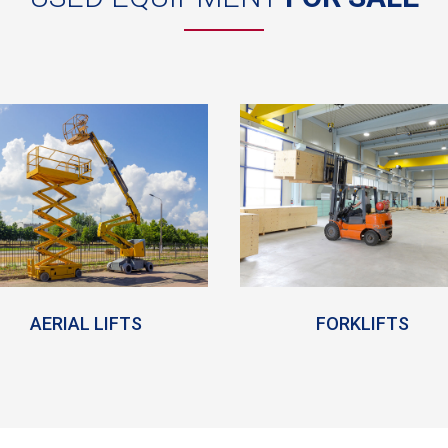
AERIAL LIFTS
FORKLIFTS