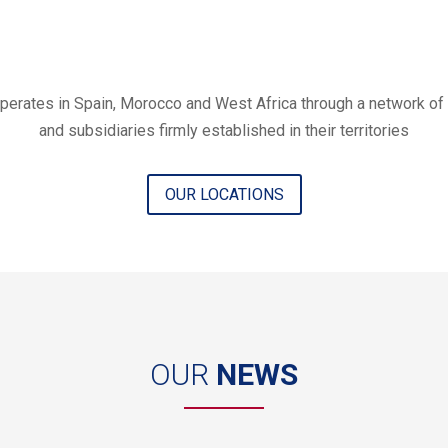
erates in Spain, Morocco and West Africa through a network of 
and subsidiaries firmly established in their territories
OUR LOCATIONS
OUR
NEWS