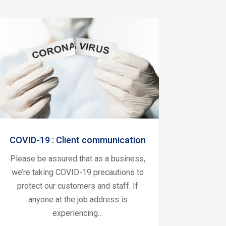
COVID-19 : Client communication
Please be assured that as a business,
we’re taking COVID-19 precautions to
protect our customers and staff. If
anyone at the job address is
experiencing…