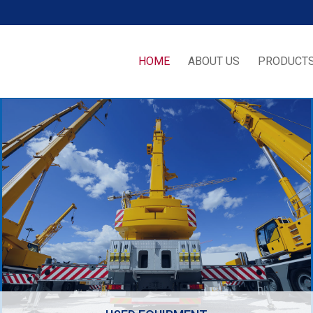
HOME
ABOUT US
PRODUCTS