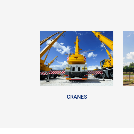
CRANES