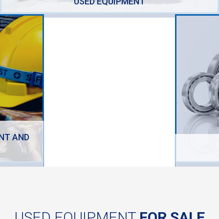
USED EQUIPMENT
NT AND
USED EQUIPMENT
FOR SALE