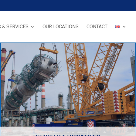
 & SERVICES
OUR LOCATIONS
CONTACT