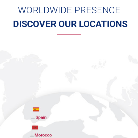
WORLDWIDE PRESENCE
DISCOVER OUR LOCATIONS