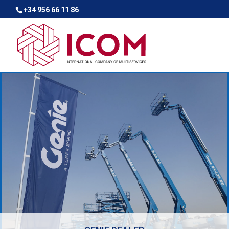
+34 956 66 11 86