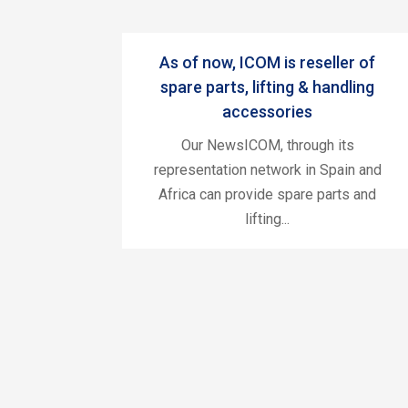
As of now, ICOM is reseller of
spare parts, lifting & handling
accessories
Our NewsICOM, through its
representation network in Spain and
Africa can provide spare parts and
lifting...