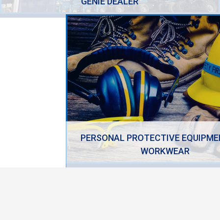
GENIE DEALER
PERSONAL PROTECTIVE EQUIPME
WORKWEAR