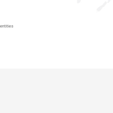
entities