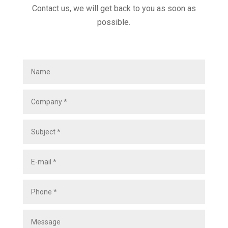
Contact us, we will get back to you as soon as
possible.