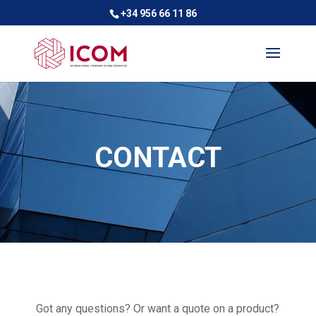
+34 956 66 11 86
CONTACT
Got any questions? Or want a quote on a product?